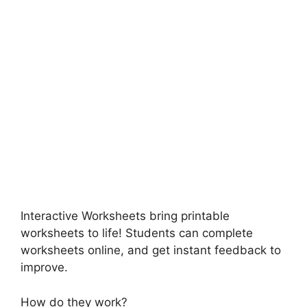
Interactive Worksheets bring printable
worksheets to life! Students can complete
worksheets online, and get instant feedback to
improve.
How do they work?