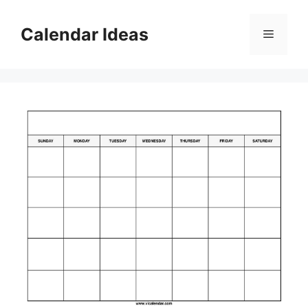
Skip
to
Calendar Ideas
Menu
content