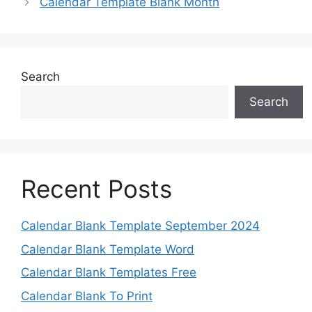
Calendar Template Blank Month
Search
Search
Recent Posts
Calendar Blank Template September 2024
Calendar Blank Template Word
Calendar Blank Templates Free
Calendar Blank To Print