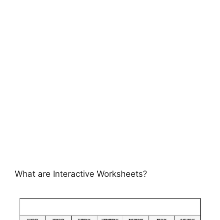
What are Interactive Worksheets?