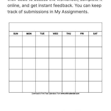
online, and get instant feedback. You can keep
track of submissions in My Assignments.