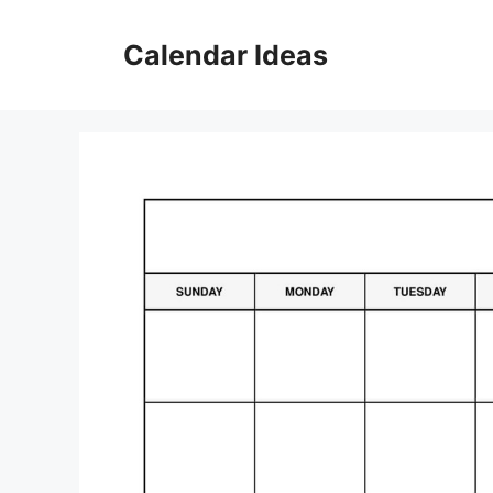
Skip
to
Calendar Ideas
content