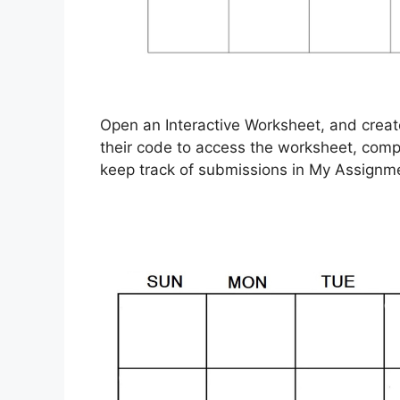
Open an Interactive Worksheet, and create 
their code to access the worksheet, compl
keep track of submissions in My Assignm