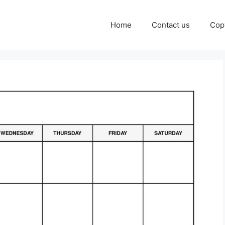
Home
Contact us
Cop