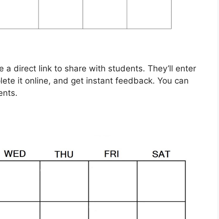
a direct link to share with students. They’ll enter
ete it online, and get instant feedback. You can
ents.