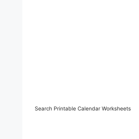
Search Printable Calendar Worksheets