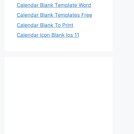
Calendar Blank Template Word
Calendar Blank Templates Free
Calendar Blank To Print
Calendar Icon Blank Ios 11