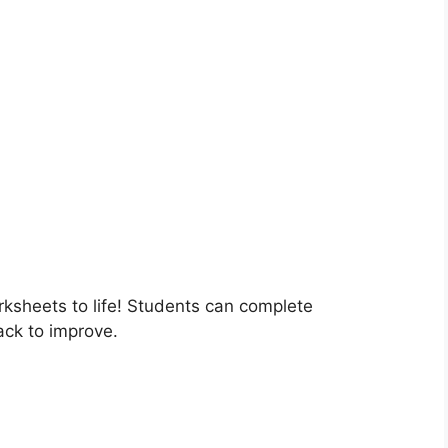
rksheets to life! Students can complete
ack to improve.