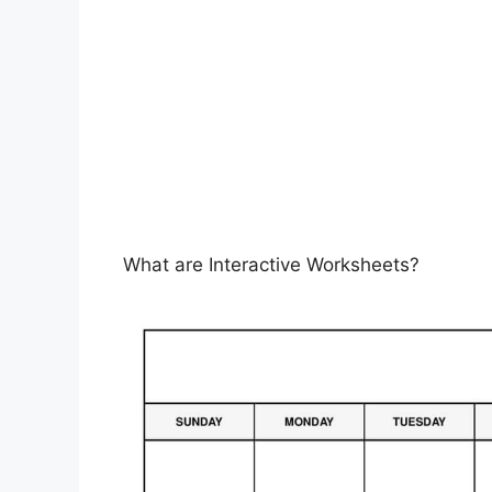
What are Interactive Worksheets?