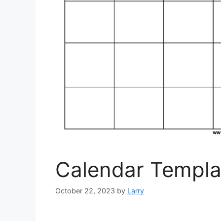
Calendar Templat
October 22, 2023
by
Larry