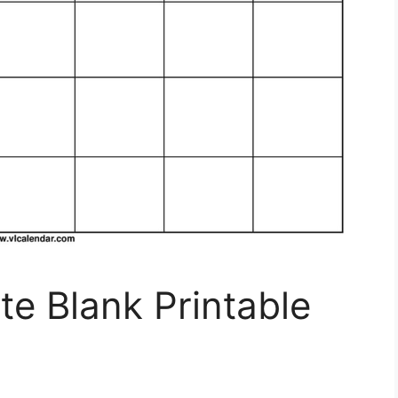
e Blank Printable