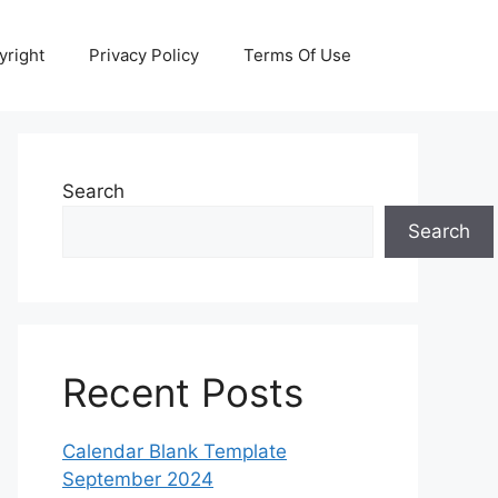
yright
Privacy Policy
Terms Of Use
Search
Search
Recent Posts
Calendar Blank Template
September 2024