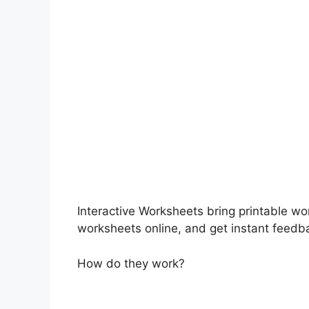
Interactive Worksheets bring printable wo
worksheets online, and get instant feedb
How do they work?