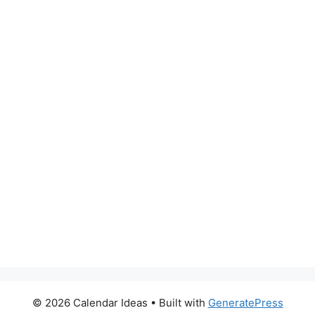
© 2026 Calendar Ideas
• Built with
GeneratePress