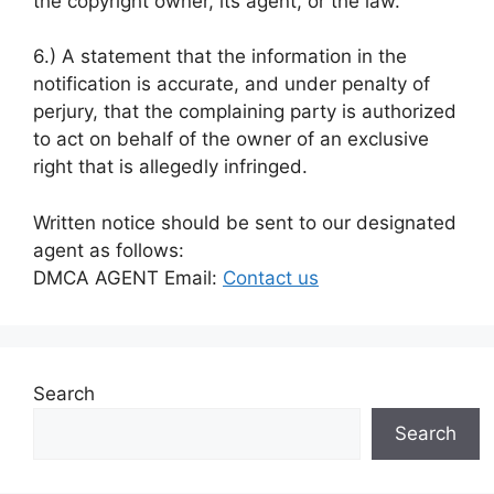
the copyright owner, its agent, or the law.
6.) A statement that the information in the
notification is accurate, and under penalty of
perjury, that the complaining party is authorized
to act on behalf of the owner of an exclusive
right that is allegedly infringed.
Written notice should be sent to our designated
agent as follows:
DMCA AGENT Email:
Contact us
Search
Search