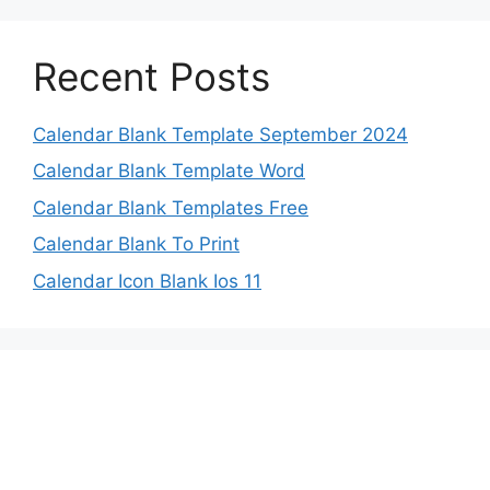
Recent Posts
Calendar Blank Template September 2024
Calendar Blank Template Word
Calendar Blank Templates Free
Calendar Blank To Print
Calendar Icon Blank Ios 11