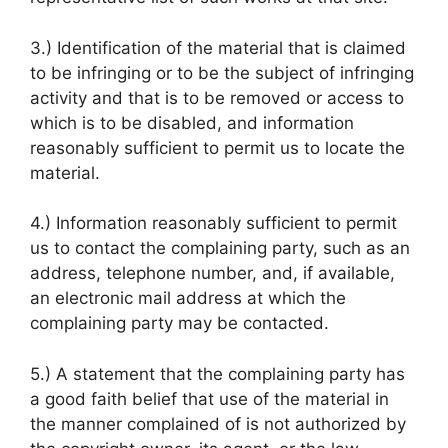
3.) Identification of the material that is claimed
to be infringing or to be the subject of infringing
activity and that is to be removed or access to
which is to be disabled, and information
reasonably sufficient to permit us to locate the
material.
4.) Information reasonably sufficient to permit
us to contact the complaining party, such as an
address, telephone number, and, if available,
an electronic mail address at which the
complaining party may be contacted.
5.) A statement that the complaining party has
a good faith belief that use of the material in
the manner complained of is not authorized by