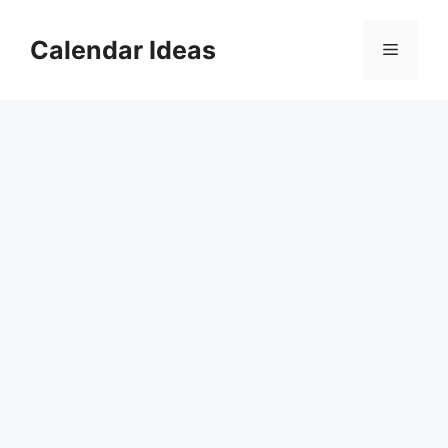
Skip
to
Calendar Ideas
Menu
content