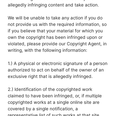
allegedly infringing content and take action.
We will be unable to take any action if you do
not provide us with the required information, so
if you believe that your material for which you
own the copyright has been infringed upon or
violated, please provide our Copyright Agent, in
writing, with the following information:
1.) A physical or electronic signature of a person
authorized to act on behalf of the owner of an
exclusive right that is allegedly infringed.
2.) Identification of the copyrighted work
claimed to have been infringed, or, if multiple
copyrighted works at a single online site are
covered by a single notification, a
representative list of such works at that site.