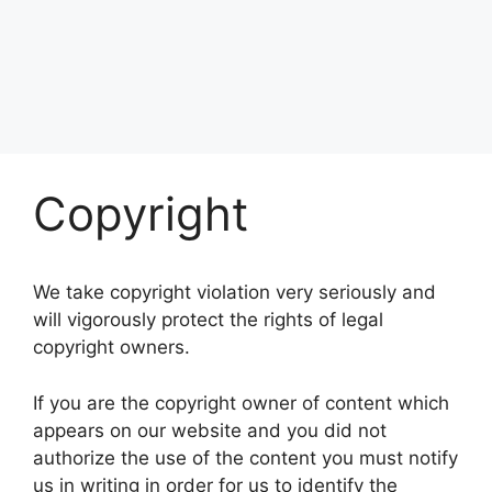
Copyright
We take copyright violation very seriously and
will vigorously protect the rights of legal
copyright owners.
If you are the copyright owner of content which
appears on our website and you did not
authorize the use of the content you must notify
us in writing in order for us to identify the