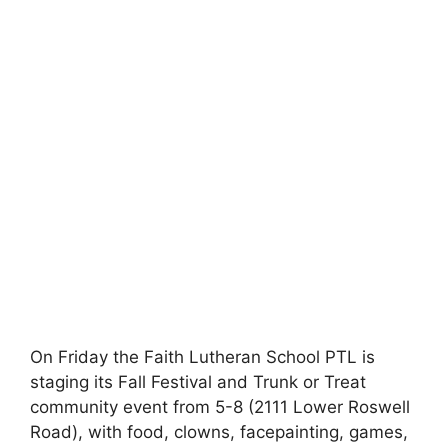
On Friday the Faith Lutheran School PTL is
staging its Fall Festival and Trunk or Treat
community event from 5-8 (2111 Lower Roswell
Road), with food, clowns, facepainting, games,