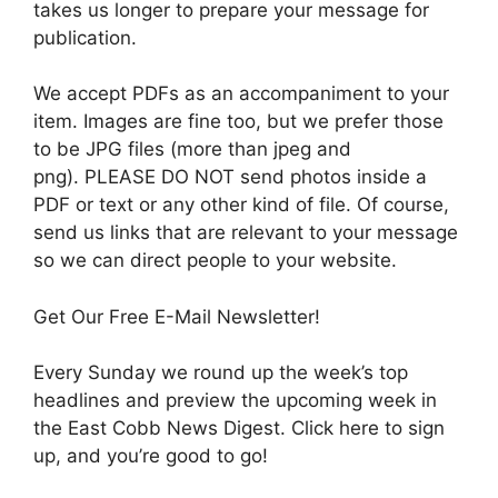
takes us longer to prepare your message for
publication.
We accept PDFs as an accompaniment to your
item. Images are fine too, but we prefer those
to be JPG files (more than jpeg and
png). PLEASE DO NOT send photos inside a
PDF or text or any other kind of file. Of course,
send us links that are relevant to your message
so we can direct people to your website.
Get Our Free E-Mail Newsletter!
Every Sunday we round up the week’s top
headlines and preview the upcoming week in
the East Cobb News Digest. Click here to sign
up, and you’re good to go!