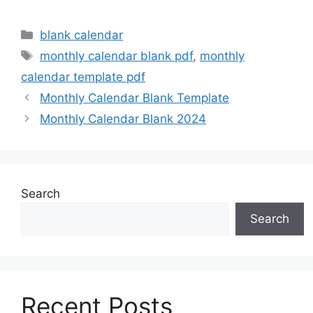
Categories
blank calendar
Tags
monthly calendar blank pdf
,
monthly
calendar template pdf
Monthly Calendar Blank Template
Monthly Calendar Blank 2024
Search
Search
Recent Posts