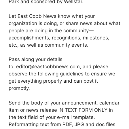
Park and sponsored by Wellstar.
Let East Cobb News know what your
organization is doing, or share news about what
people are doing in the community—
accomplishments, recognitions, milestones,
etc., as well as community events.
Pass along your details
to: editor@eastcobbnews.com, and please
observe the following guidelines to ensure we
get everything properly and can post it
promptly.
Send the body of your announcement, calendar
item or news release IN TEXT FORM ONLY in
the text field of your e-mail template.
Reformatting text from PDF, JPG and doc files