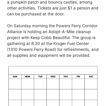
a pumpkin patch and bouncy castles, among
other activities. Tickets are just $1 a person and
can be purchased at the door.
On Saturday morning the Powers Ferry Corridor
Alliance is holding an Adopt-A-Mile cleanup
project with Keep Cobb Beautiful. The group is
gathering at 8:30 at the Kroger Fuel Center
(1310 Powers Ferry Road) for refreshments, and
all supplies and equipment will be provided.