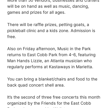
More than 50 vendors, businesses and crafters
will be on hand as well as music, dancing,
games and prizes for all ages.
There will be raffle prizes, petting goats, a
pickleball clinic and a kids zone. Admission is
free.
Also on Friday afternoon, Music in the Park
returns to East Cobb Park from 4-6, featuring
Man Hands Lizzie, an Atlanta musician who
regularly performs at Kastaways in Marietta.
You can bring a blanket/chairs and food to the
back quad concert shell area.
It’s the second of three free concerts this month
organized by the Friends for the East Cobb