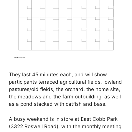
They last 45 minutes each, and will show
participants terraced agricultural fields, lowland
pastures/old fields, the orchard, the home site,
the meadows and the farm outbuilding, as well
as a pond stacked with catfish and bass.
A busy weekend is in store at East Cobb Park
(3322 Roswell Road), with the monthly meeting