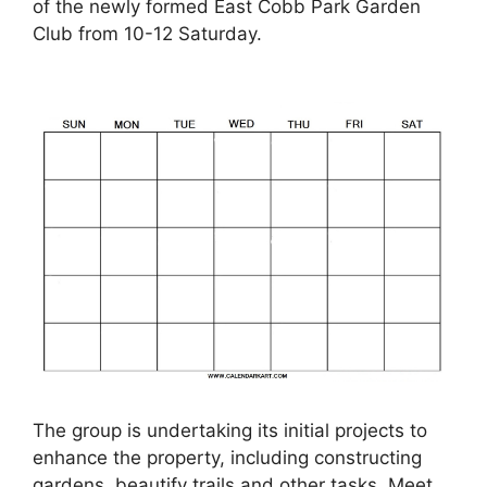
of the newly formed East Cobb Park Garden
Club from 10-12 Saturday.
The group is undertaking its initial projects to
enhance the property, including constructing
gardens, beautify trails and other tasks. Meet