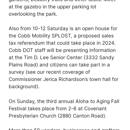
at the gazebo in the upper parking lot
overlooking the park.
Also from 10-12 Saturday is an open house for
the Cobb Mobility SPLOST, a proposed sales
tax referendum that could take place in 2024.
Cobb DOT staff will be presenting information
at the Tim D. Lee Senior Center (3332 Sandy
Plains Road) and citizens can take part in a
survey (see our recent coverage of
Commissioner Jerica Richardson’s town hall for
background).
On Sunday, the third annual Aloha to Aging Fall
Festival takes place from 2-6 at Covenant
Presbyterian Church (2880 Canton Road).