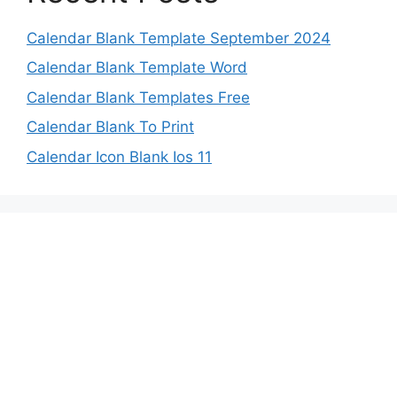
Calendar Blank Template September 2024
Calendar Blank Template Word
Calendar Blank Templates Free
Calendar Blank To Print
Calendar Icon Blank Ios 11