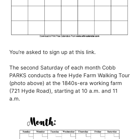
You’re asked to sign up at this link.
The second Saturday of each month Cobb
PARKS conducts a free Hyde Farm Walking Tour
(photo above) at the 1840s-era working farm
(721 Hyde Road), starting at 10 a.m. and 11
a.m.