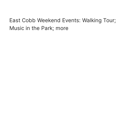
East Cobb Weekend Events: Walking Tour;
Music in the Park; more