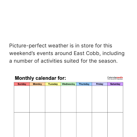
Picture-perfect weather is in store for this
weekend’s events around East Cobb, including
a number of activities suited for the season.