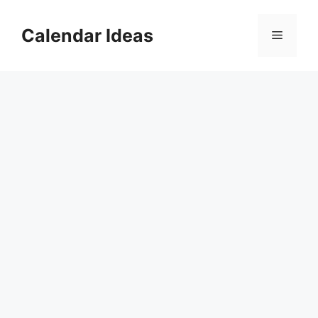
Skip
to
Calendar Ideas
Menu
content