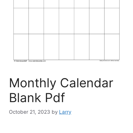
Monthly Calendar
Blank Pdf
October 21, 2023
by
Larry