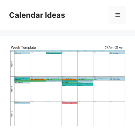
Skip
to
Calendar Ideas
Menu
content