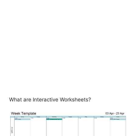
What are Interactive Worksheets?