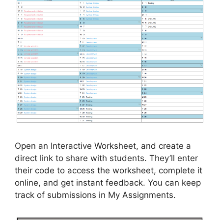
Open an Interactive Worksheet, and create a
direct link to share with students. They’ll enter
their code to access the worksheet, complete it
online, and get instant feedback. You can keep
track of submissions in My Assignments.