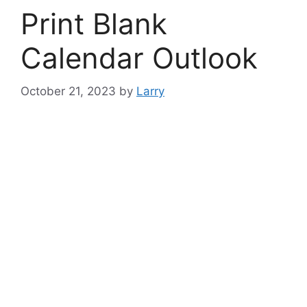
Print Blank
Calendar Outlook
October 21, 2023
by
Larry