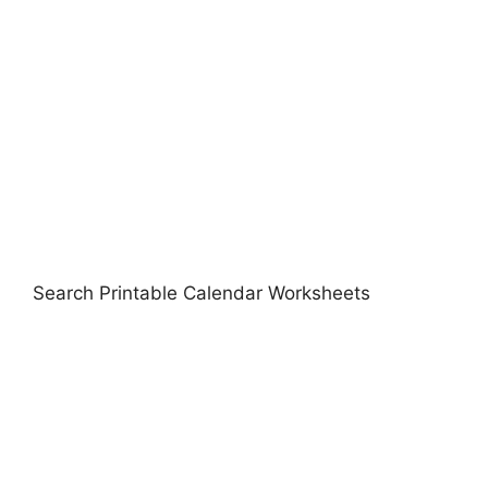
Search Printable Calendar Worksheets