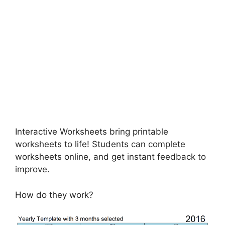
Interactive Worksheets bring printable
worksheets to life! Students can complete
worksheets online, and get instant feedback to
improve.
How do they work?