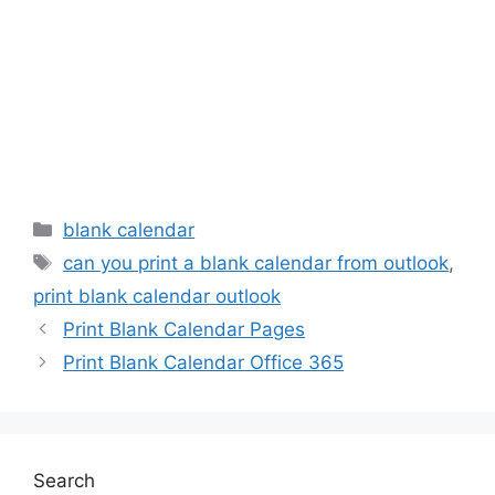
Categories
blank calendar
Tags
can you print a blank calendar from outlook
,
print blank calendar outlook
Print Blank Calendar Pages
Print Blank Calendar Office 365
Search