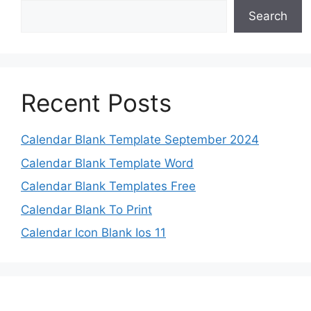
Search
Recent Posts
Calendar Blank Template September 2024
Calendar Blank Template Word
Calendar Blank Templates Free
Calendar Blank To Print
Calendar Icon Blank Ios 11