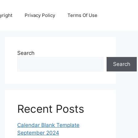
yright
Privacy Policy
Terms Of Use
Search
Search
Recent Posts
Calendar Blank Template
September 2024