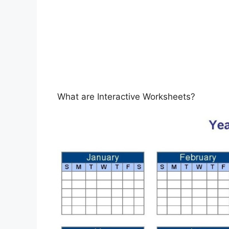
What are Interactive Worksheets?