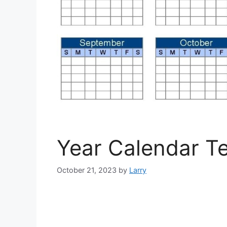
Year Calendar T
October 21, 2023
by
Larry