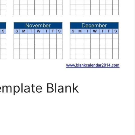
emplate Blank