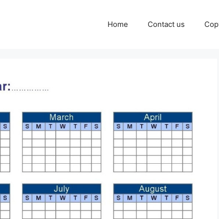
Home
Contact us
Cop