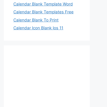
Calendar Blank Template Word
Calendar Blank Templates Free
Calendar Blank To Print
Calendar Icon Blank Ios 11