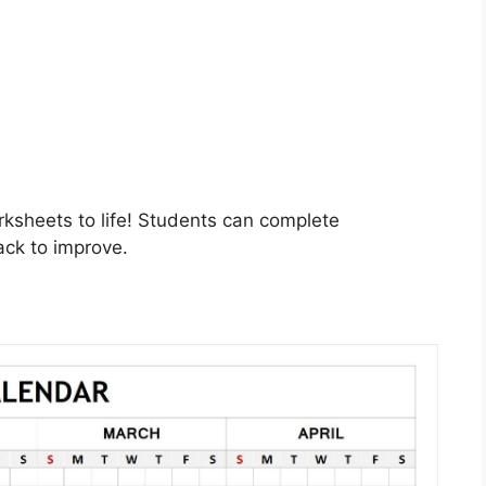
rksheets to life! Students can complete
ack to improve.