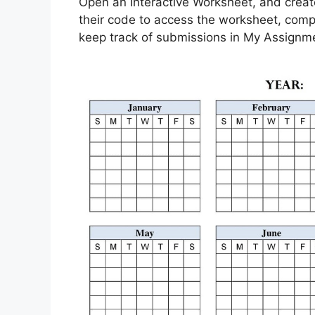
Open an Interactive Worksheet, and create 
their code to access the worksheet, compl
keep track of submissions in My Assignm