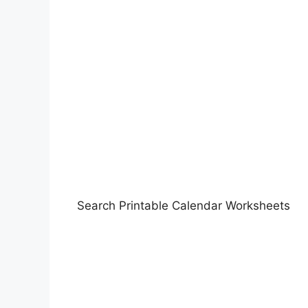
Search Printable Calendar Worksheets