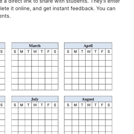
a direct link to share with students. They’ll enter
ete it online, and get instant feedback. You can
ents.