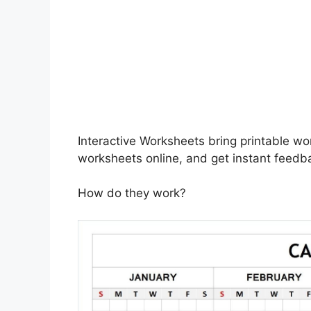
Interactive Worksheets bring printable wo
worksheets online, and get instant feedb
How do they work?