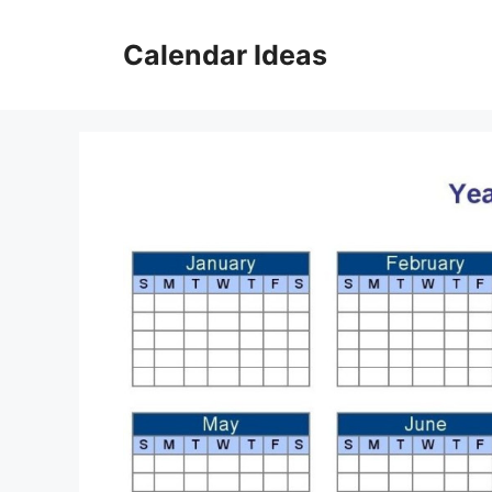
Skip
to
Calendar Ideas
content