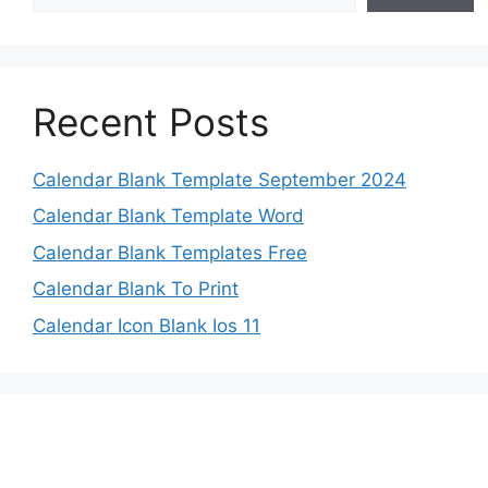
Recent Posts
Calendar Blank Template September 2024
Calendar Blank Template Word
Calendar Blank Templates Free
Calendar Blank To Print
Calendar Icon Blank Ios 11