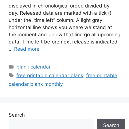
displayed in chronological order, divided by
day. Released data are marked with a tick ()
under the “time left” column. A light grey
horizontal line shows you where we stand at
the moment and below that line go all upcoming
data. Time left before next release is indicated
…
Read more
Categories
blank calendar
Tags
free printable calendar blank
,
free printable
calendar blank monthly
Search
Search