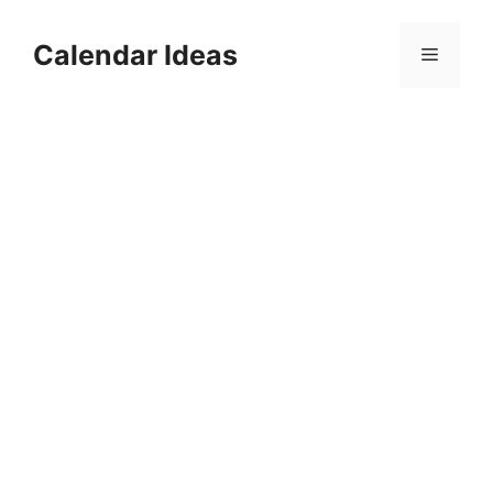
Skip
to
Calendar Ideas
Menu
content