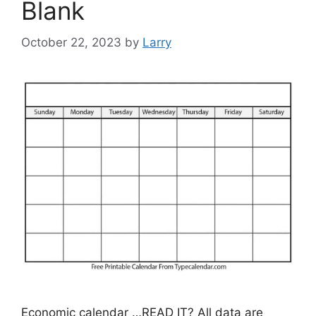
Blank
October 22, 2023
by
Larry
Economic calendar …READ IT? All data are