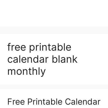
free printable
calendar blank
monthly
Free Printable Calendar