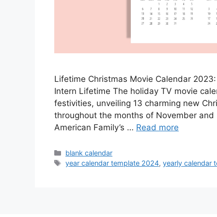
Lifetime Christmas Movie Calendar 2023:
Intern Lifetime The holiday TV movie calend
festivities, unveiling 13 charming new Chr
throughout the months of November and 
American Family’s …
Read more
Categories
blank calendar
Tags
year calendar template 2024
,
yearly calendar 