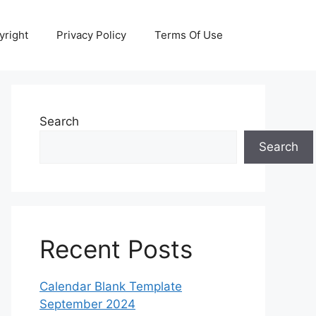
yright
Privacy Policy
Terms Of Use
Search
Search
Recent Posts
Calendar Blank Template
September 2024