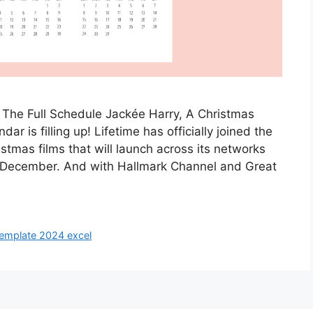
 The Full Schedule Jackée Harry, A Christmas
ar is filling up! Lifetime has officially joined the
istmas films that will launch across its networks
December. And with Hallmark Channel and Great
template 2024 excel