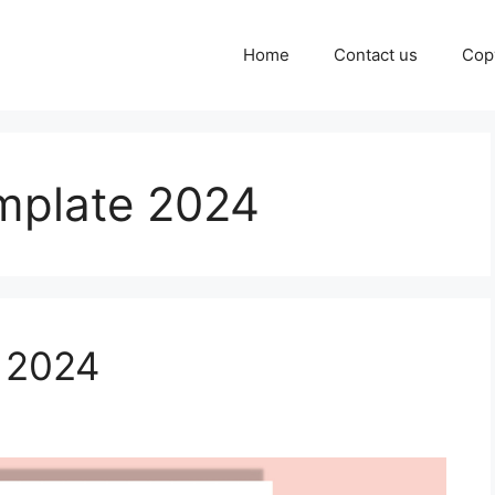
Home
Contact us
Cop
emplate 2024
k 2024