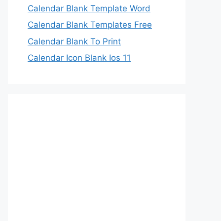
Calendar Blank Template Word
Calendar Blank Templates Free
Calendar Blank To Print
Calendar Icon Blank Ios 11