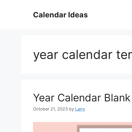
Skip
to
Calendar Ideas
content
year calendar t
Year Calendar Blan
October 21, 2023
by
Larry