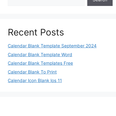
Recent Posts
Calendar Blank Template September 2024
Calendar Blank Template Word
Calendar Blank Templates Free
Calendar Blank To Print
Calendar Icon Blank Ios 11