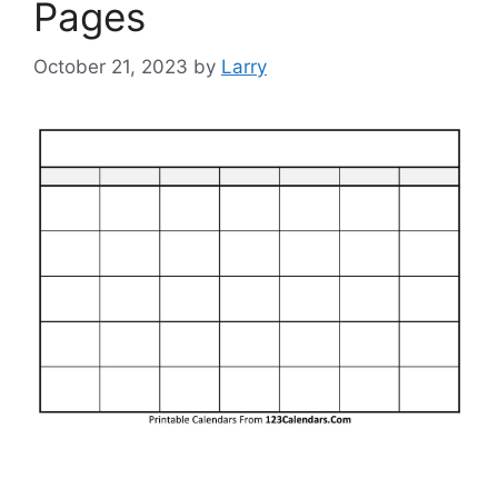
Pages
October 21, 2023
by
Larry