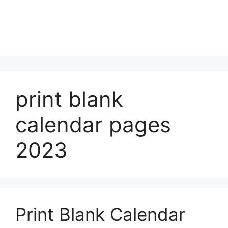
print blank
calendar pages
2023
Print Blank Calendar