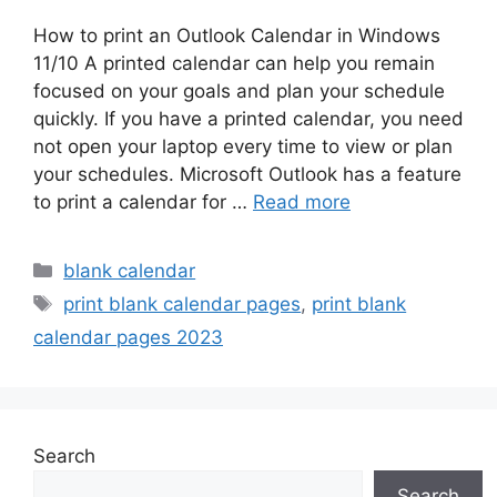
How to print an Outlook Calendar in Windows
11/10 A printed calendar can help you remain
focused on your goals and plan your schedule
quickly. If you have a printed calendar, you need
not open your laptop every time to view or plan
your schedules. Microsoft Outlook has a feature
to print a calendar for …
Read more
Categories
blank calendar
Tags
print blank calendar pages
,
print blank
calendar pages 2023
Search
Search