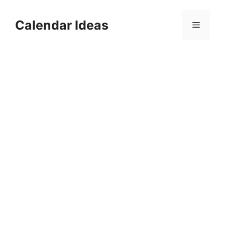
Skip
to
Calendar Ideas
Menu
content