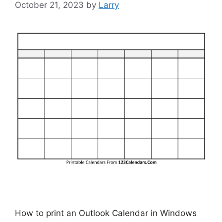
October 21, 2023
by
Larry
How to print an Outlook Calendar in Windows