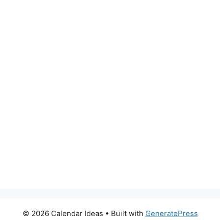
© 2026 Calendar Ideas
• Built with
GeneratePress