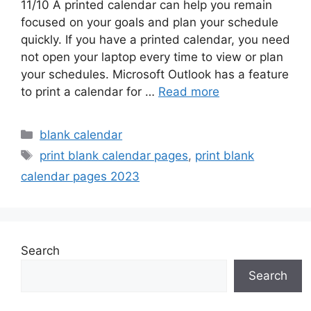
11/10 A printed calendar can help you remain
focused on your goals and plan your schedule
quickly. If you have a printed calendar, you need
not open your laptop every time to view or plan
your schedules. Microsoft Outlook has a feature
to print a calendar for …
Read more
Categories
blank calendar
Tags
print blank calendar pages
,
print blank
calendar pages 2023
Search
Search