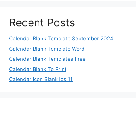
Recent Posts
Calendar Blank Template September 2024
Calendar Blank Template Word
Calendar Blank Templates Free
Calendar Blank To Print
Calendar Icon Blank Ios 11