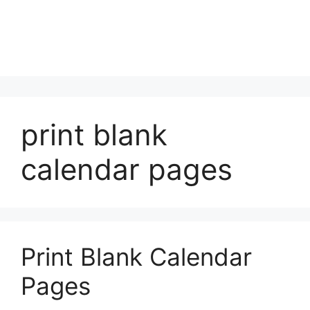
print blank
calendar pages
Print Blank Calendar
Pages