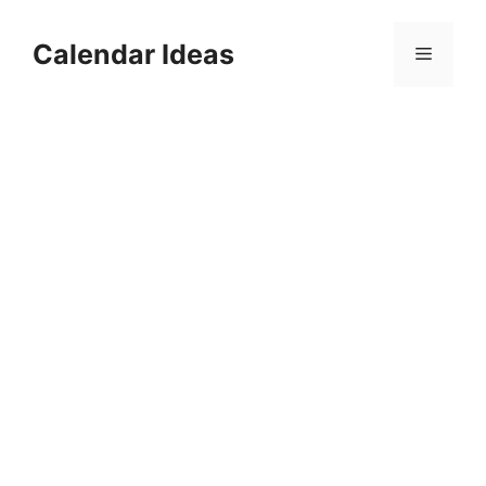
Skip
to
Calendar Ideas
Menu
content